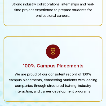
Strong industry collaborations, internships and real-
time project experience to prepare students for
professional careers.
100% Campus Placements
We are proud of our consistent record of 100%
campus placements, connecting students with leading
companies through structured training, industry
interaction, and career development programs.