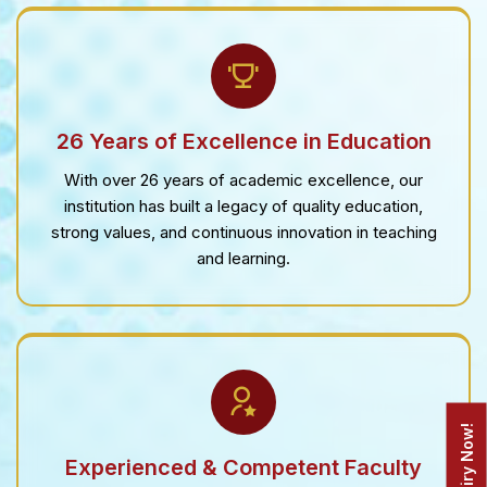
26 Years of Excellence in Education
With over 26 years of academic excellence, our
institution has built a legacy of quality education,
strong values, and continuous innovation in teaching
and learning.
Enquiry Now!
Experienced & Competent Faculty