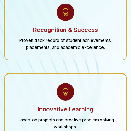
Recognition & Success
Proven track record of student achievements,
placements, and academic excellence.
Innovative Learning
Hands-on projects and creative problem solving
workshops.