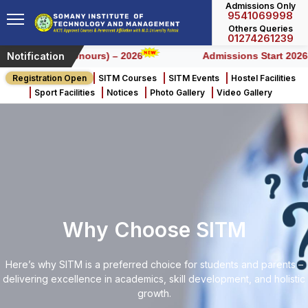
Admissions Only
9541069998
Others Queries
01274261239
Notification
r BCA (Honours) – 2026
Admissions Start 2026-2027
Registration Open
SITM Courses
SITM Events
Hostel Facilities
Sport Facilities
Notices
Photo Gallery
Video Gallery
Why Choose SITM
Here’s why SITM is a preferred choice for students and parents –
delivering excellence in academics, skill development, and holistic
growth.