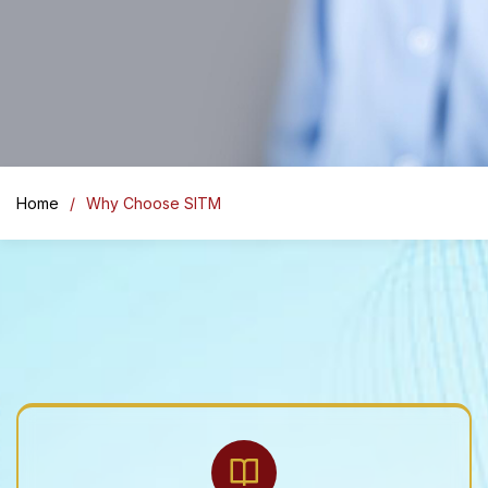
Home
Why Choose SITM