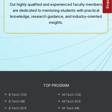
Our highly qualified and experienced faculty members
are dedicated to mentoring students with practical
knowledge, research guidance, and industry-oriented
insights.
TOP PROGRAM
B.Tech CSE
M.Tech CSE
B.Tech ME
M.Tech ECE
B.Tech ECE
M Tech ME