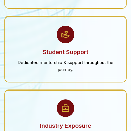
Student Support
Dedicated mentorship & support throughout the
journey.
Industry Exposure