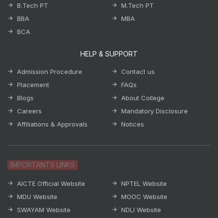
B.Tech PT
M.Tech PT
BBA
MBA
BCA
HELP & SUPPORT
Admission Procedure
Contact us
Placement
FAQs
Blogs
About College
Careers
Mandatory Disclosure
Affiliations & Approvals
Notices
IMPORTANTS LINKS
AICTE Official Website
NPTEL Website
MDU Website
MOOC Website
SWAYAM Website
NDLI Website