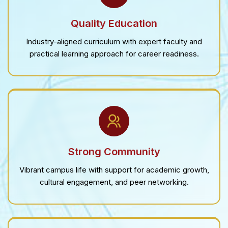
Quality Education
Industry-aligned curriculum with expert faculty and
practical learning approach for career readiness.
Strong Community
Vibrant campus life with support for academic growth,
cultural engagement, and peer networking.