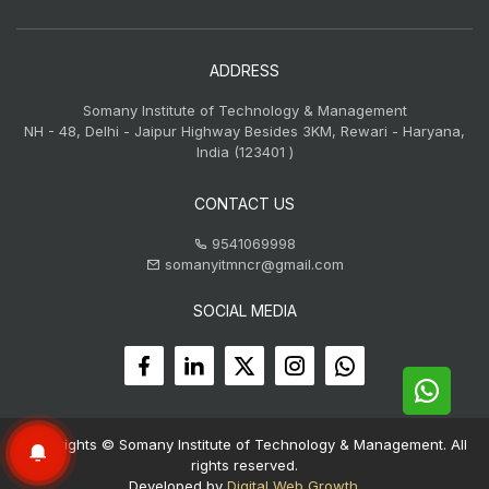
ADDRESS
Somany Institute of Technology & Management
NH - 48, Delhi - Jaipur Highway Besides 3KM, Rewari - Haryana,
India (123401 )
CONTACT US
9541069998
somanyitmncr@gmail.com
SOCIAL MEDIA
Copyrights © Somany Institute of Technology & Management. All
rights reserved.
Developed by
Digital Web Growth
.