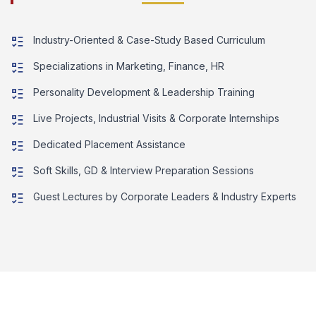
Industry-Oriented & Case-Study Based Curriculum
Specializations in Marketing, Finance, HR
Personality Development & Leadership Training
Live Projects, Industrial Visits & Corporate Internships
Dedicated Placement Assistance
Soft Skills, GD & Interview Preparation Sessions
Guest Lectures by Corporate Leaders & Industry Experts