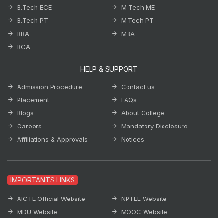
B.Tech ECE
M Tech ME
B.Tech PT
M.Tech PT
BBA
MBA
BCA
HELP & SUPPORT
Admission Procedure
Contact us
Placement
FAQs
Blogs
About College
Careers
Mandatory Disclosure
Affiliations & Approvals
Notices
IMPORTANTS LINKS
AICTE Official Website
NPTEL Website
MDU Website
MOOC Website