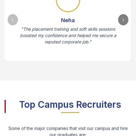
Neha
"The placement training and soft skills sessions
boosted my confidence and helped me secure a
reputed corporate job."
Top Campus Recruiters
Some of the major companies that visit our campus and hire
our graduates are: