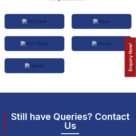
Enquiry Now!
Still have Queries? Contact
Us