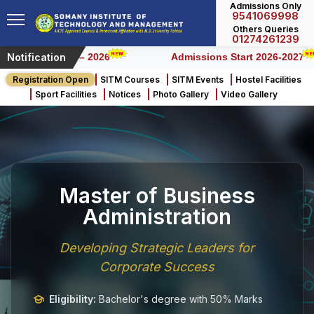
Admissions Only
9541069998
Others Queries
01274261239
Notification
Honours) – 2026
Admissions Start 2026-2027
Registration Open
SITM Courses
SITM Events
Hostel Facilities
Sport Facilities
Notices
Photo Gallery
Video Gallery
Master of Business
Administration
Developing Strategic Leaders for
Corporate Success
Eligibility:
Bachelor's degree with 50% Marks