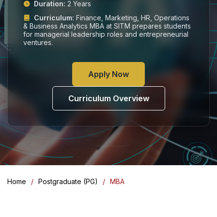
Duration:
2 Years
Curriculum:
Finance, Marketing, HR, Operations
& Business Analytics MBA at SITM prepares students
for managerial leadership roles and entrepreneurial
ventures.
Apply Now
Curriculum Overview
Home
Postgraduate (PG)
MBA