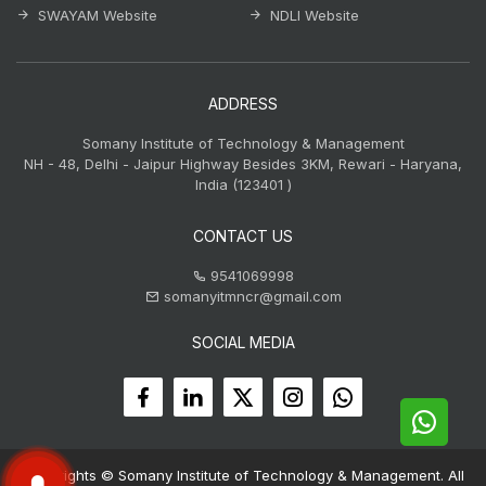
SWAYAM Website
NDLI Website
ADDRESS
Somany Institute of Technology & Management
NH - 48, Delhi - Jaipur Highway Besides 3KM, Rewari - Haryana,
India (123401 )
CONTACT US
9541069998
somanyitmncr@gmail.com
SOCIAL MEDIA
Copyrights © Somany Institute of Technology & Management. All