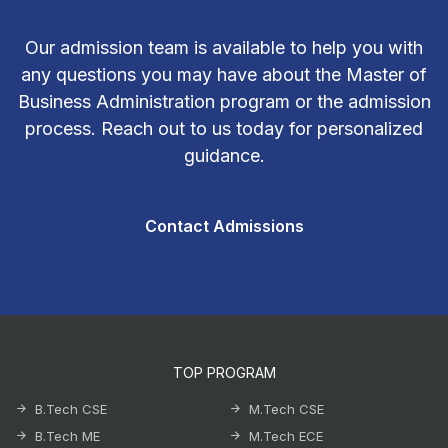
Our admission team is available to help you with
any questions you may have about the Master of
Business Administration program or the admission
process. Reach out to us today for personalized
guidance.
Contact Admissions
TOP PROGRAM
B.Tech CSE
M.Tech CSE
B.Tech ME
M.Tech ECE