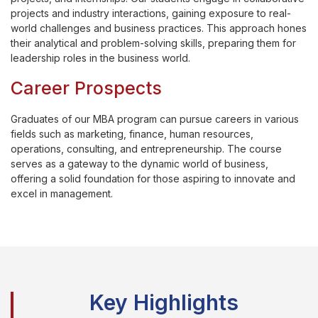
projects and industry interactions, gaining exposure to real-
world challenges and business practices. This approach hones
their analytical and problem-solving skills, preparing them for
leadership roles in the business world.
Career Prospects
Graduates of our MBA program can pursue careers in various
fields such as marketing, finance, human resources,
operations, consulting, and entrepreneurship. The course
serves as a gateway to the dynamic world of business,
offering a solid foundation for those aspiring to innovate and
excel in management.
Key Highlights