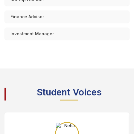
Finance Advisor
Investment Manager
Student Voices