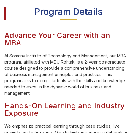
Program Details
Advance Your Career with an
MBA
At Somany Institute of Technology and Management, our MBA
program, affiliated with MDU Rohtak, is a 2-year postgraduate
course designed to provide a comprehensive understanding
of business management principles and practices. This
program aims to equip students with the skills and knowledge
needed to excel in the dynamic world of business and
management.
Hands-On Learning and Industry
Exposure
We emphasize practical learning through case studies, live
projects, and internships. Our students engage in collaborative