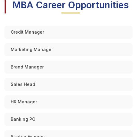
MBA Career Opportunities
Credit Manager
Marketing Manager
Brand Manager
Sales Head
HR Manager
Banking PO
Startup Founder