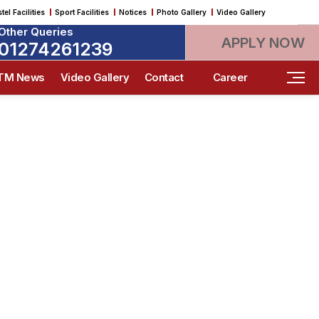
tel Facilities
Sport Facilities
Notices
Photo Gallery
Video Gallery
Other Queries
APPLY NOW
01274261239
ITM News
Video Gallery
Contact
Career
 SITM
 meets innovation, driving lifelong
who make meaningful global impact.