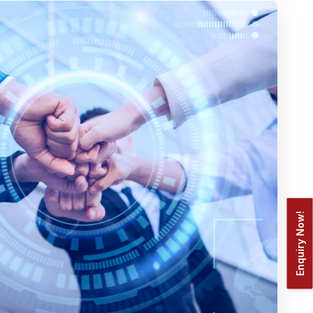
Enquiry Now!