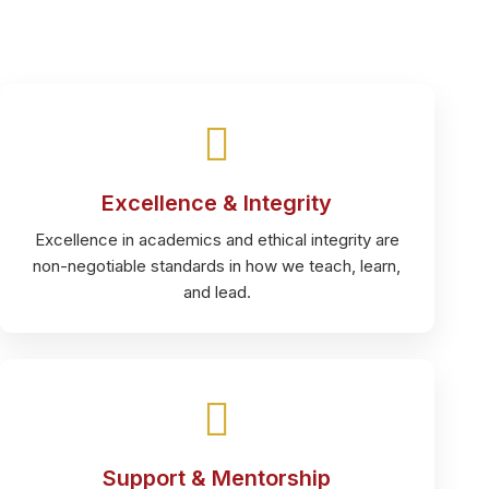
Excellence & Integrity
Excellence in academics and ethical integrity are
non-negotiable standards in how we teach, learn,
and lead.
Support & Mentorship