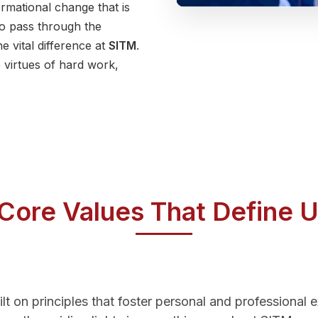
formational change that is
o pass through the
e vital difference at
SITM
.
 virtues of hard work,
Core Values That Define 
ilt on principles that foster personal and professional 