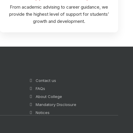
From academic advising to career guidance, we
provide the highest level of support for students’
growth and development.
Contact us
FAQs
About College
Mandatory Disclosure
Notices