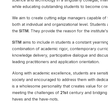
science and technology in a singularly collegial, int
while educating outstanding students to become cre
We aim to create
cutting edge managers
capable of f
both at individual and organizational level. Students
the
SITM
. They provide the reason for the institute's
SITM
aims to include in students a constant yearnin
combination of academic rigor, contemporary curric
knowledge delivery, participative dialogue and discus
leading practitioners and application orientation.
Along with
academic excellence
, students are sensi
society and encouraged to address them with dedicat
is a wholesome personality that creates value for o
meeting the challenges of
21st
century and bridging
haves and the have-nots.