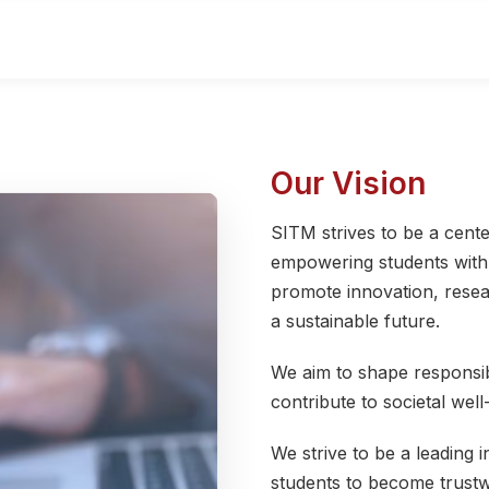
Our Vision
SITM strives to be a cente
empowering students with 
promote innovation, resea
a sustainable future.
We aim to shape responsib
contribute to societal wel
We strive to be a leading 
students to become trustwo