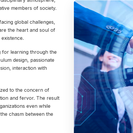
erdisciplinary atmosphere,
ative members of society.
acing global challenges,
 are the heart and soul of
 existence.
g for learning through the
ulum design, passionate
sion, interaction with
tized to the concern of
ion and fervor. The result
rganizations even while
 the chasm between the