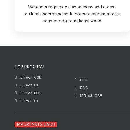
We encourage global awareness and cross-
cultural understanding to prepare students for a
connected international world.
TOP PROGRAM
B.Tech CSE
BBA
B.Tech ME
BCA
B.Tech ECE
M.Tech CSE
B.Tech PT
IMPORTANTS LINKS