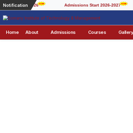
Notification
2026
Admissions Start 2026-2027
Home
About
Admissions
Courses
Galler
Visi
At Somany Institute of Technology 
success for students and society.