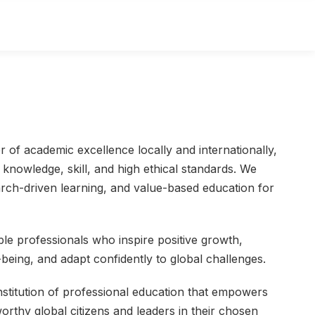
r of academic excellence locally and internationally,
knowledge, skill, and high ethical standards. We
rch-driven learning, and value-based education for
le professionals who inspire positive growth,
l-being, and adapt confidently to global challenges.
institution of professional education that empowers
rthy global citizens and leaders in their chosen