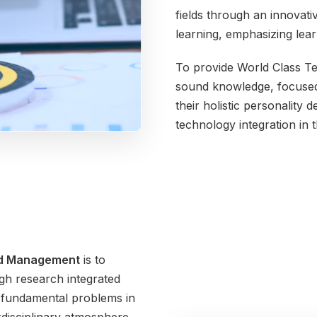
fields through an innovativ
learning, emphasizing lea
To provide World Class Te
sound knowledge, focused ab
their holistic personality 
technology integration in 
nd Management
is to
h research integrated
, fundamental problems in