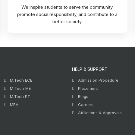
We inspire students to serve the community,
promote social responsibility, and contribute to a
better society.
HELP & SUPPORT
M.Tech ECE
Admission Procedure
M Tech ME
Placement
M.Tech PT
Blogs
MBA
Careers
Affiliations & Approvals