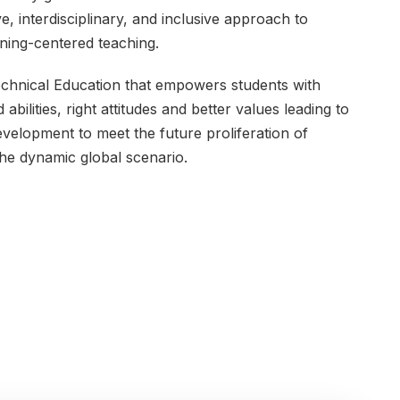
e, interdisciplinary, and inclusive approach to
rning-centered teaching.
chnical Education that empowers students with
ilities, right attitudes and better values leading to
development to meet the future proliferation of
the dynamic global scenario.