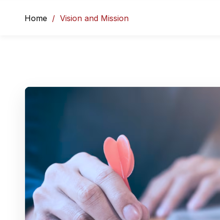
Home
Vision and Mission