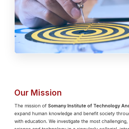
Our Mission
The mission of
Somany Institute of Technology A
expand human knowledge and benefit society throug
with education. We investigate the most challenging