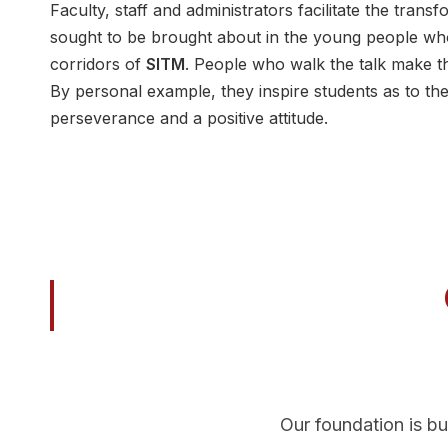
Faculty, staff and administrators facilitate the trans
sought to be brought about in the young people wh
corridors of
SITM
. People who walk the talk make th
By personal example, they inspire students as to the
perseverance and a positive attitude.
Our foundation is bu