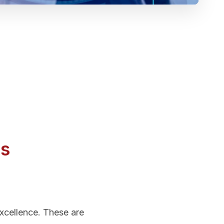
Us
excellence. These are