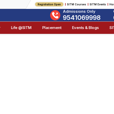
Registration Open
SITM Courses
SITM Events
Hos
Admissions Only
9541069998
y
Life @SITM
Placement
Events & Blogs
S
on & Purpose Of
& Management, we envision a future where quality education
 Our core purpose is to cultivate capable, ethical leaders 