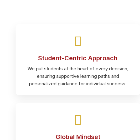
Student-Centric Approach
We put students at the heart of every decision,
ensuring supportive learning paths and
personalized guidance for individual success.
Global Mindset