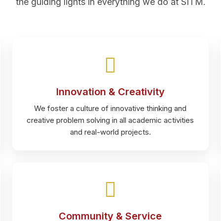
the guiding lights in everything we do at SITM.
Innovation & Creativity
We foster a culture of innovative thinking and
creative problem solving in all academic activities
and real-world projects.
Community & Service