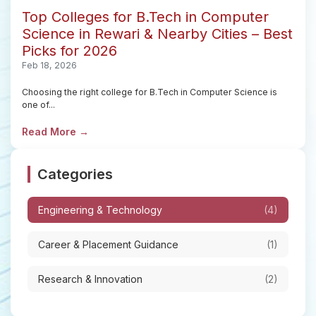
Top Colleges for B.Tech in Computer
Science in Rewari & Nearby Cities – Best
Picks for 2026
Feb 18, 2026
Choosing the right college for B.Tech in Computer Science is
one of...
Read More →
Categories
Engineering & Technology
(4)
Career & Placement Guidance
(1)
Research & Innovation
(2)