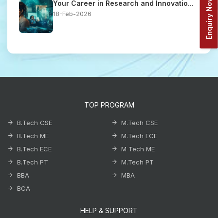
Enquiry Now!
Your Career in Research and Innovatio...
18-Feb-2026
TOP PROGRAM
B.Tech CSE
M.Tech CSE
B.Tech ME
M.Tech ECE
B.Tech ECE
M Tech ME
B.Tech PT
M.Tech PT
BBA
MBA
BCA
HELP & SUPPORT