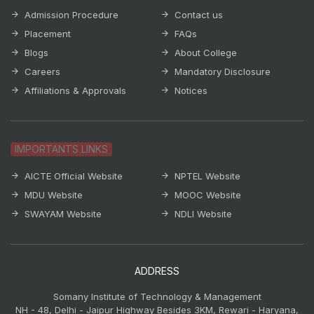
Admission Procedure
Contact us
Placement
FAQs
Blogs
About College
Careers
Mandatory Disclosure
Affiliations & Approvals
Notices
IMPORTANTS LINKS
AICTE Official Website
NPTEL Website
MDU Website
MOOC Website
SWAYAM Website
NDLI Website
ADDRESS
Somany Institute of Technology & Management
NH - 48, Delhi - Jaipur Highway Besides 3KM, Rewari - Haryana,