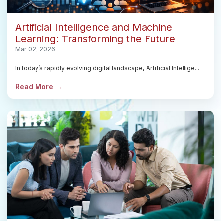
Artificial Intelligence and Machine
Learning: Transforming the Future
Mar 02, 2026
In today’s rapidly evolving digital landscape, Artificial Intellige...
Read More →