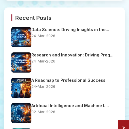
Recent Posts
Data Science: Driving Insights in the...
24-Mar-2026
Research and Innovation: Driving Prog...
24-Mar-2026
A Roadmap to Professional Success
24-Mar-2026
Artificial Intelligence and Machine L...
02-Mar-2026