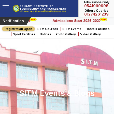
Admissions Only
9541069998
Engineering & Technology
Engineering & Technology
Engineering & Technology
Others Queries
01274261239
Notification
s) – 2026
Admissions Start 2026-2027
Registration Open
SITM Courses
SITM Events
Hostel Facilities
Sport Facilities
Notices
Photo Gallery
Video Gallery
SITM Events & Blogs