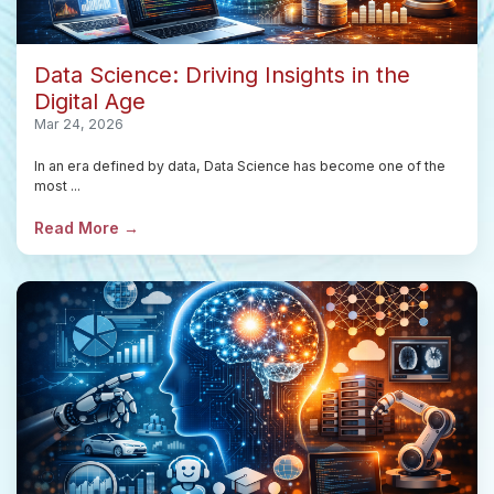
Data Science: Driving Insights in the
Digital Age
Mar 24, 2026
In an era defined by data, Data Science has become one of the
most ...
Read More →