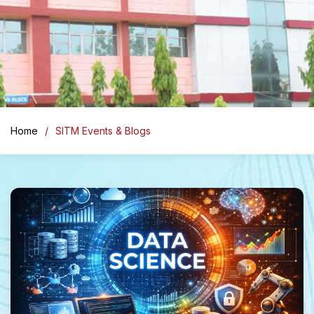
Home
SITM Events & Blogs